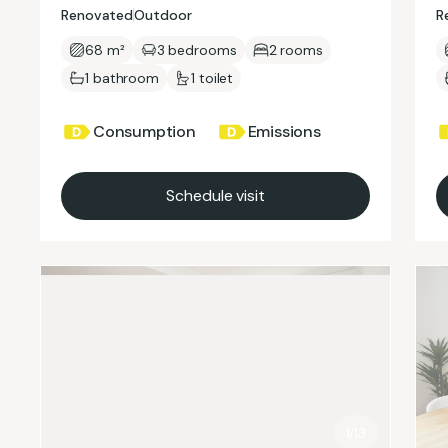
Renovated
Outdoor
R
68 m²
3 bedrooms
2 rooms
1 bathroom
1 toilet
Consumption
Emissions
Schedule visit
1/13