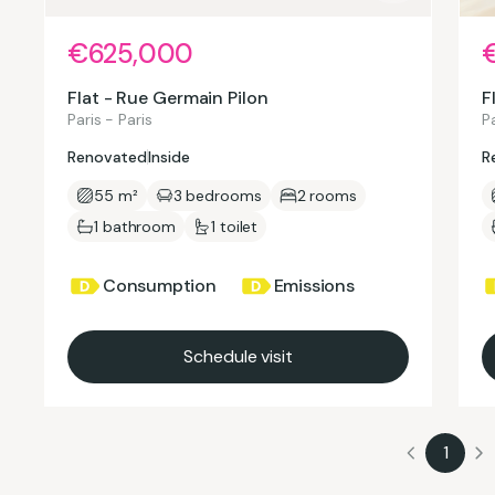
€625,000
Flat - Rue Germain Pilon
F
Paris - Paris
Pa
Renovated
Inside
R
55 m²
3 bedrooms
2 rooms
1 bathroom
1 toilet
Consumption
Emissions
Schedule visit
1