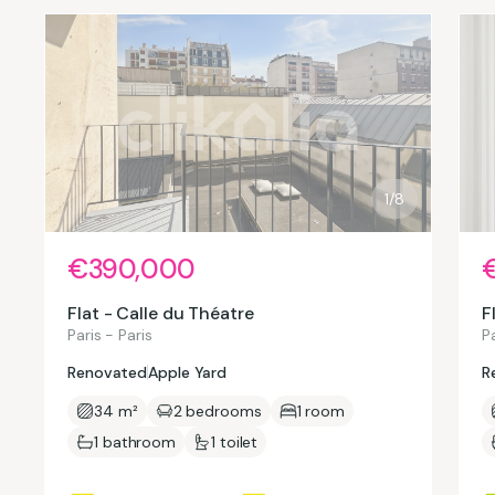
1/8
€390,000
Flat - Calle du Théatre
F
Paris - Paris
Pa
Renovated
Apple Yard
R
34 m²
2 bedrooms
1 room
1 bathroom
1 toilet