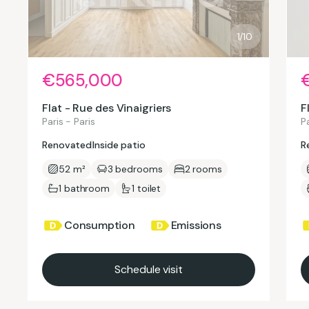
1/10
€565,000
Flat - Rue des Vinaigriers
F
Paris - Paris
Pa
Renovated
Inside patio
R
52 m²
3 bedrooms
2 rooms
1 bathroom
1 toilet
Consumption
Emissions
Schedule visit