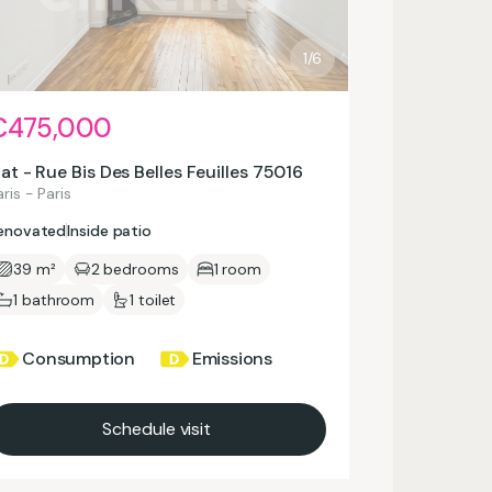
1/6
€475,000
lat - Rue Bis Des Belles Feuilles 75016
ris - Paris
enovated
Inside patio
39 m²
2 bedrooms
1 room
1 bathroom
1 toilet
Consumption
Emissions
Schedule visit