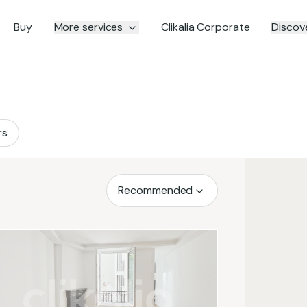
Buy
More services
Clikalia Corporate
Discove
rs
Recommended