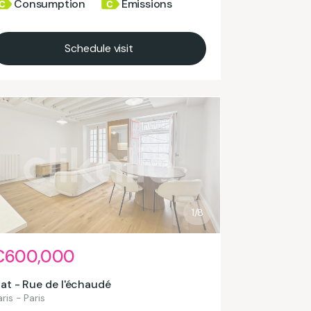
Consumption
Emissions
Schedule visit
1/8
€600,000
lat - Rue de l'échaudé
ris - Paris