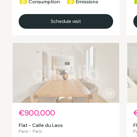
Consumption
Emissions
Schedule visit
1/13
€900,000
Flat - Calle du Laos
F
Paris - Paris
Pa