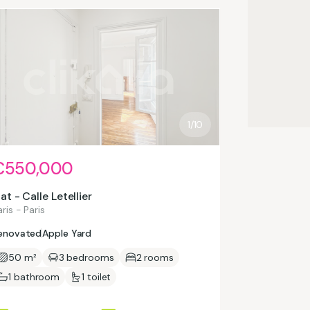
1/10
€550,000
lat - Calle Letellier
ris - Paris
enovated
Apple Yard
50 m²
3 bedrooms
2 rooms
1 bathroom
1 toilet