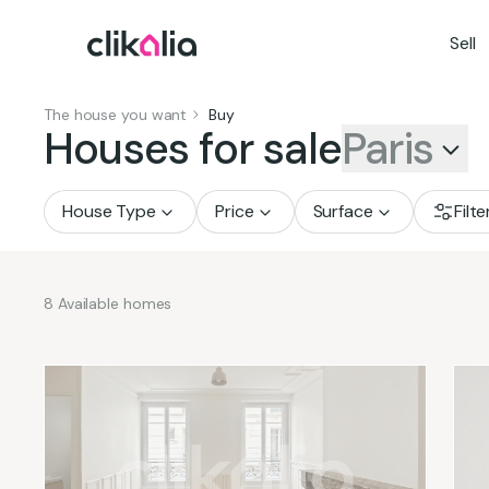
Sell
The house you want
Buy
Houses for sale
Paris
House Type
Price
Surface
Filte
8
Available homes