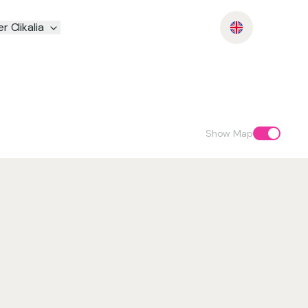
r Clikalia
Show Map