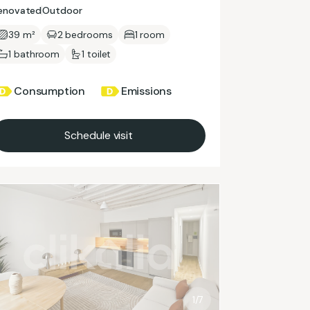
enovated
Outdoor
39 m²
2 bedrooms
1 room
1 bathroom
1 toilet
Consumption
Emissions
Schedule visit
1/7