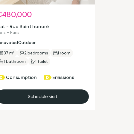
€480,000
lat - Rue Saint honoré
ris - Paris
enovated
Outdoor
37 m²
2 bedrooms
1 room
1 bathroom
1 toilet
Consumption
Emissions
Schedule visit